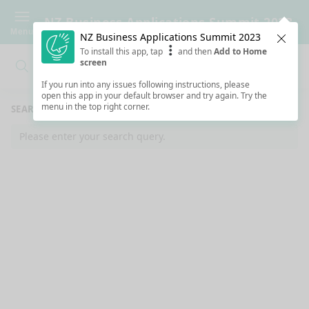
NZ Business Applications Summit 2023
Menu
NZ Business Applications Summit 2023
Clos
To install this app, tap
and then
Add to Home
screen
Search
Clo
Search
If you run into any issues following instructions, please
open this app in your default browser and try again. Try the
menu in the top right corner.
SEARCH RESULTS
Please enter your search query.